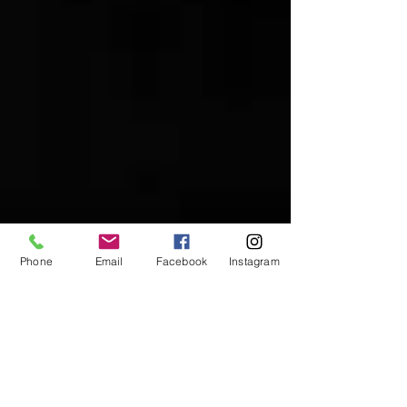
Phone
Email
Facebook
Instagram