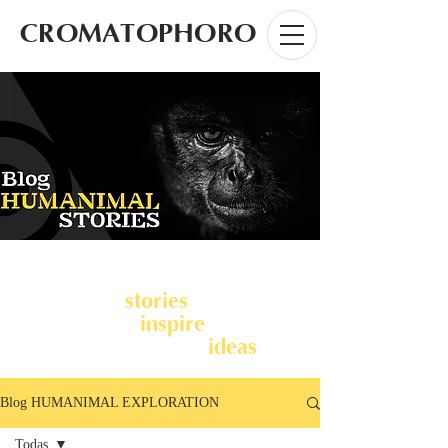
CROMATOPHORO
stories
We share
from Latin
inspire
America to
you and
ideas
together develop
.
Blog HUMANIMAL EXPLORATION
Todas